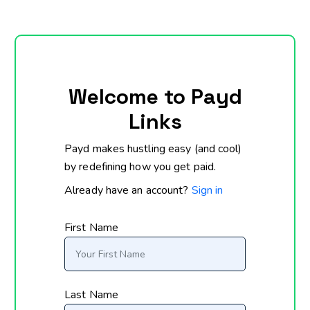
Welcome to Payd
Links
Payd makes hustling easy (and cool)
by redefining how you get paid.
Already have an account?
Sign in
First Name
Last Name