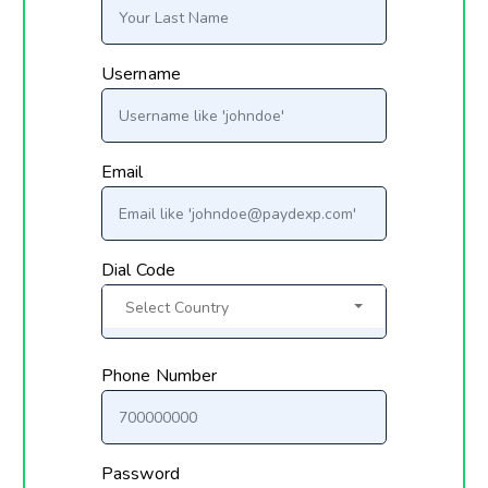
Username
Email
Dial Code
Select Country
Phone Number
Password